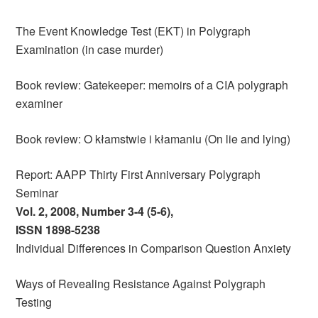
The Event Knowledge Test (EKT) in Polygraph
Examination (in case murder)
Book review: Gatekeeper: memoirs of a CIA polygraph
examiner
Book review: O kłamstwie i kłamaniu (On lie and lying)
Report: AAPP Thirty First Anniversary Polygraph
Seminar
Vol. 2, 2008, Number 3-4 (5-6),
ISSN 1898-5238
Individual Differences in Comparison Question Anxiety
Ways of Revealing Resistance Against Polygraph
Testing