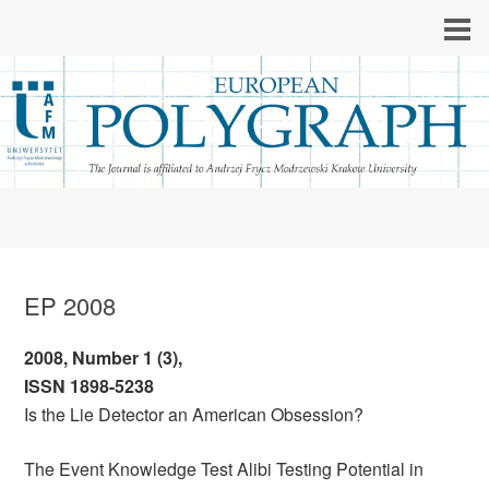
EP 2008
2008, Number 1 (3),
ISSN 1898-5238
Is the Lie Detector an American Obsession?
The Event Knowledge Test Alibi Testing Potential in