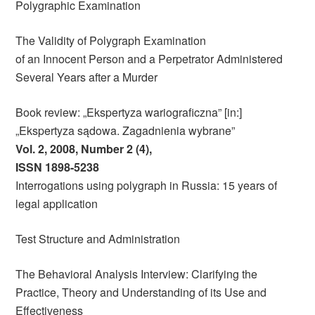
Polygraphic Examination
The Validity of Polygraph Examination
of an Innocent Person and a Perpetrator Administered
Several Years after a Murder
Book review: „Ekspertyza wariograficzna” [in:]
„Ekspertyza sądowa. Zagadnienia wybrane”
Vol. 2, 2008, Number 2 (4),
ISSN 1898-5238
Interrogations using polygraph in Russia: 15 years of
legal application
Test Structure and Administration
The Behavioral Analysis Interview: Clarifying the
Practice, Theory and Understanding of its Use and
Effectiveness