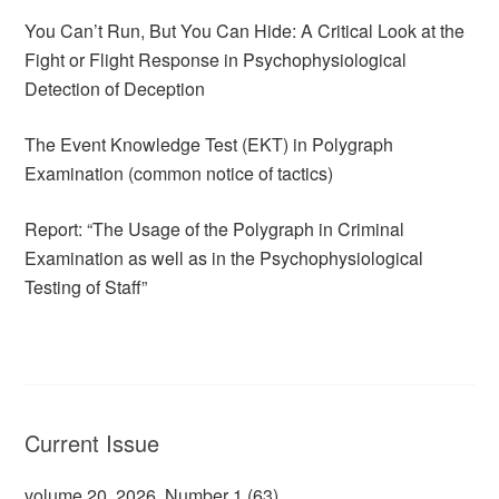
You Can’t Run, But You Can Hide: A Critical Look at the
Fight or Flight Response in Psychophysiological
Detection of Deception
The Event Knowledge Test (EKT) in Polygraph
Examination (common notice of tactics)
Report: “The Usage of the Polygraph in Criminal
Examination as well as in the Psychophysiological
Testing of Staff”
Current Issue
volume 20, 2026, Number 1 (63)