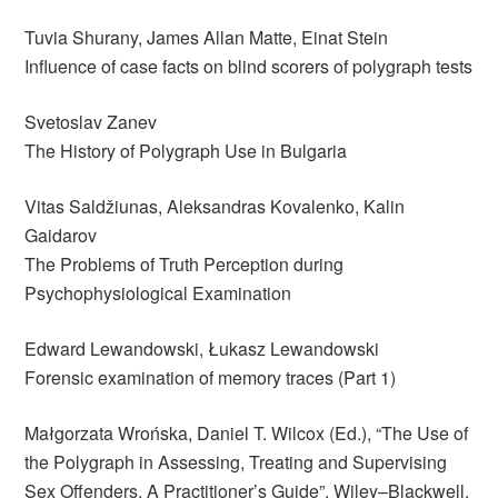
Tuvia Shurany, James Allan Matte, Einat Stein
Influence of case facts on blind scorers of polygraph tests
Svetoslav Zanev
The History of Polygraph Use in Bulgaria
Vitas Saldžiunas, Aleksandras Kovalenko, Kalin
Gaidarov
The Problems of Truth Perception during
Psychophysiological Examination
Edward Lewandowski, Łukasz Lewandowski
Forensic examination of memory traces (Part 1)
Małgorzata Wrońska, Daniel T. Wilcox (Ed.), “The Use of
the Polygraph in Assessing, Treating and Supervising
Sex Offenders. A Practitioner’s Guide”, Wiley–Blackwell,