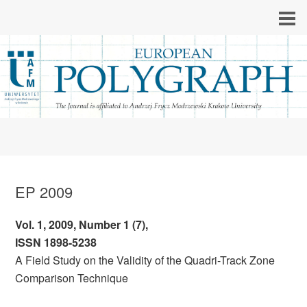
EP 2009
Vol. 1, 2009, Number 1 (7),
ISSN 1898-5238
A Field Study on the Validity of the Quadri-Track Zone
Comparison Technique