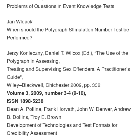
Problems of Questions in Event Knowledge Tests
Jan Widacki
When should the Polygraph Stimulation Number Test be
Performed?
Jerzy Konieczny, Daniel T. Wilcox (Ed.), “The Use of the
Polygraph in Assessing,
Treating and Supervising Sex Offenders. A Practitioner’s
Guide”,
Wiley–Blackwell, Chichester 2009, pp. 332
Volume 3, 2009, number 3-4 (9-10),
ISSN 1898-5238
Dean A. Pollina, Frank Horvath, John W. Denver, Andrew
B. Dollins, Troy E. Brown
Development of Technologies and Test Formats for
Credibility Assessment