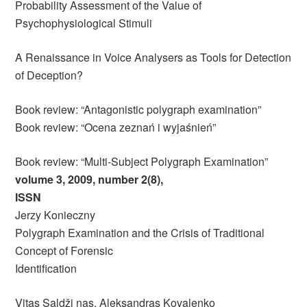
Probability Assessment of the Value of
Psychophysiological Stimuli
A Renaissance in Voice Analysers as Tools for Detection
of Deception?
Book review: “Antagonistic polygraph examination”
Book review: “Ocena zeznań i wyjaśnień”
Book review: “Multi-Subject Polygraph Examination”
volume 3, 2009, number 2(8),
ISSN
Jerzy Konieczny
Polygraph Examination and the Crisis of Traditional
Concept of Forensic
Identification
Vitas Saldži nas, Aleksandras Kovalenko