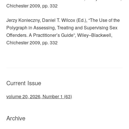
Chichester 2009, pp. 332
Jerzy Konieczny, Daniel T. Wilcox (Ed.), “The Use of the
Polygraph in Assessing, Treating and Supervising Sex
Offenders. A Practitioner’s Guide”, Wiley–Blackwell,
Chichester 2009, pp. 332
Current Issue
volume 20, 2026, Number 1 (63)
Archive