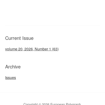
Current Issue
volume 20, 2026, Number 1 (63)
Archive
Issues
Copyright © 2026 European Polygraph.