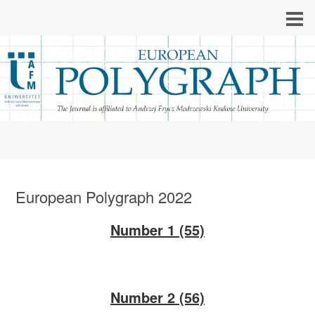
European Polygraph 2022
Number 1 (55)
Number 2 (56)