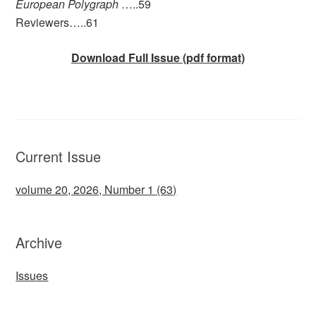
European Polygraph
…..59
Reviewers…..61
Download Full Issue (pdf format)
Current Issue
volume 20, 2026, Number 1 (63)
Archive
Issues