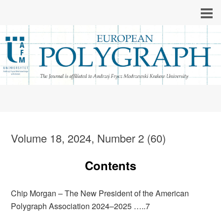
Volume 18, 2024, Number 2 (60)
Contents
Chip Morgan – The New President of the American
Polygraph Association 2024–2025 …..7