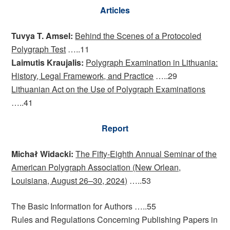
Articles
Tuvya T. Amsel:
Behind the Scenes of a Protocoled
Polygraph Test
…..11
Laimutis Kraujalis:
Polygraph Examination in Lithuania:
History, Legal Framework, and Practice
…..29
Lithuanian Act on the Use of Polygraph Examinations
…..41
Report
Michał Widacki:
The Fifty-Eighth Annual Seminar of the
American Polygraph Association (New Orlean,
Louisiana, August 26–30, 2024)
…..53
The Basic Information for Authors …..55
Rules and Regulations Concerning Publishing Papers in