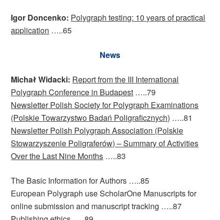
Igor Doncenko:
Polygraph testing: 10 years of practical
application
…..65
News
Michał Widacki:
Report from the III International
Polygraph Conference in Budapest
…..79
Newsletter Polish Society for Polygraph Examinations
(Polskie Towarzystwo Badań Poligraficznych)
…..81
Newsletter Polish Polygraph Association (Polskie
Stowarzyszenie Poligraferów) – Summary of Activities
Over the Last Nine Months
…..83
The Basic Information for Authors …..85
European Polygraph use ScholarOne Manuscripts for
online submission and manuscript tracking …..87
Publishing ethics …..89