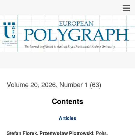
Volume 20, 2026, Number 1 (63)
Contents
Articles
Stefan Florek, Przemysław Piotrowski:
Polis,