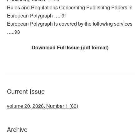
Rules and Regulations Concerning Publishing Papers in
European Polygraph …..91
European Polygraph is covered by the following services
…..93
Download Full Issue (pdf format)
Current Issue
volume 20, 2026, Number 1 (63)
Archive