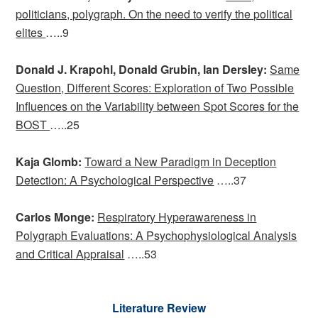
politicians, polygraph. On the need to verify the political
elites
…..9
Donald J. Krapohl, Donald Grubin, Ian Dersley:
Same
Question, Different Scores: Exploration of Two Possible
Influences on the Variability between Spot Scores for the
BOST
…..25
Kaja Glomb:
Toward a New Paradigm in Deception
Detection: A Psychological Perspective
…..37
Carlos Monge:
Respiratory Hyperawareness in
Polygraph Evaluations: A Psychophysiological Analysis
and Critical Appraisal
…..53
Literature Review