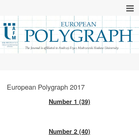
European Polygraph 2017
Number 1 (39)
Number 2 (40)