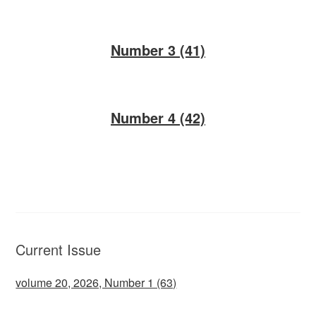
Number 3 (41)
Number 4 (42)
Current Issue
volume 20, 2026, Number 1 (63)